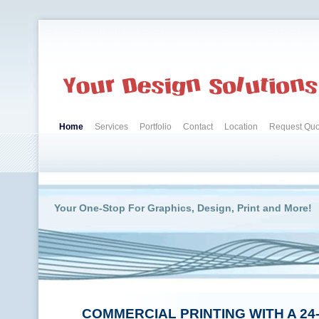
Home
Services
Portfolio
Contact
Location
Request Quo
Your One-Stop For Graphics, Design, Print and More!
COMMERCIAL PRINTING WITH A 24