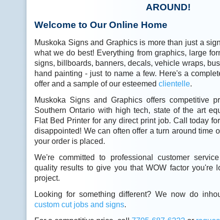
AROUND!
Welcome to Our Online Home
Muskoka Signs and Graphics is more than just a sig
what we do best! Everything from graphics, large form
signs, billboards, banners, decals, vehicle wraps, b
hand painting - just to name a few. Here's a complete
offer and a sample of our esteemed
clientelle
.
Muskoka Signs and Graphics offers competitive pr
Southern Ontario with high tech, state of the art e
Flat Bed Printer for any direct print job. Call today f
disappointed! We can often offer a turn around time o
your order is placed.
We're committed to professional customer service
quality results to give you that WOW factor you're l
project.
Looking for something different? We now do inho
custom cut jobs and signs
.