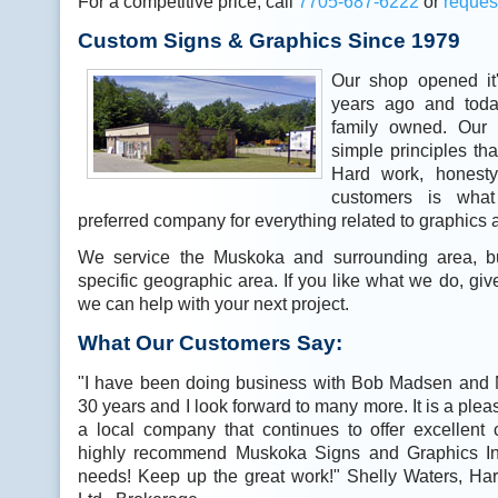
For a competitive price, call
7
705-687-6222
or
reques
Custom Signs & Graphics Since 1979
Our shop opened it
years ago and today
family owned. Our
simple principles tha
Hard work, honesty
customers is wha
preferred company for everything related to graphics 
We service the Muskoka and surrounding area, bu
specific geographic area. If you like what we do, gi
we can help with your next project.
What Our Customers Say:
"I have been doing business with Bob Madsen and 
30 years and I look forward to many more. It is a plea
a local company that continues to offer excellent
highly recommend Muskoka Signs and Graphics Inc
needs! Keep up the great work!" Shelly Waters, Ha