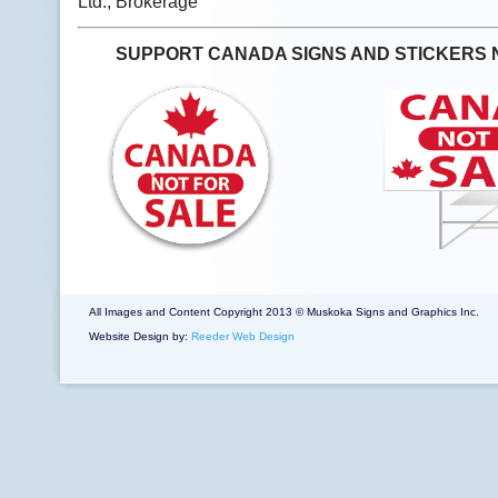
Ltd., Brokerage
SUPPORT CANADA SIGNS AND STICKERS 
All Images and Content Copyright 2013 © Muskoka Signs and Graphics Inc.
Website Design by:
Reeder Web Design